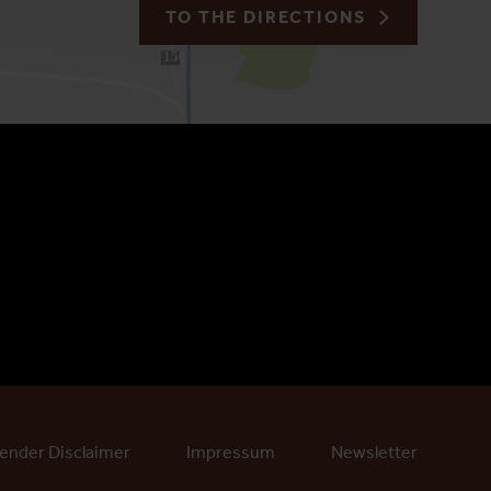
TO THE DIRECTIONS
150
ender Disclaimer
Impressum
Newsletter