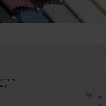
zentrum 1
burg
h
1