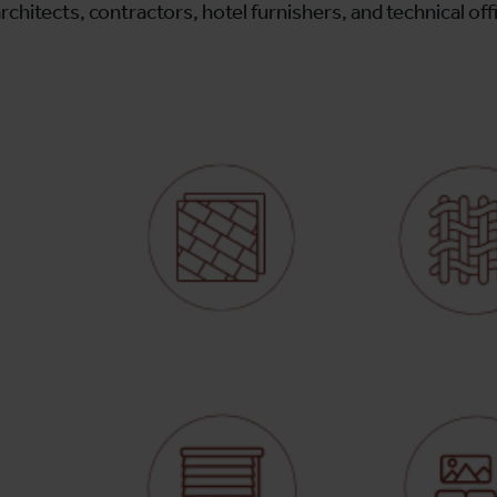
rchitects, contractors, hotel furnishers, and technical off