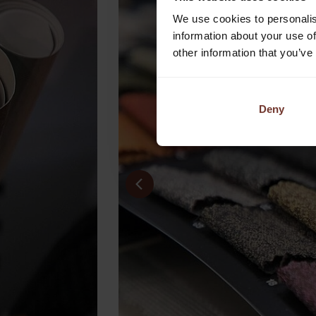
We use cookies to personalis
information about your use of
other information that you’ve
Deny