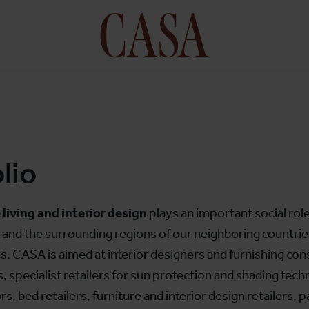
lio
 living and interior design
plays an important social role
a and the surrounding regions of our neighboring countrie
. CASA is aimed at interior designers and furnishing cons
es, specialist retailers for sun protection and shading tec
 bed retailers, furniture and interior design retailers, pa