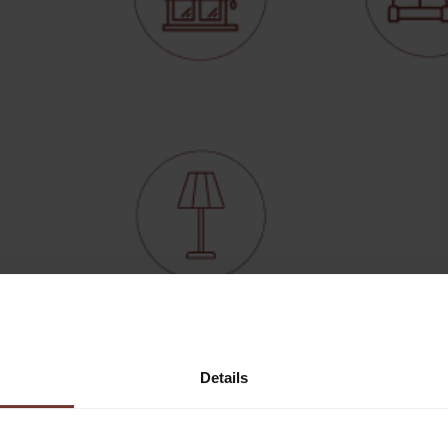
Details