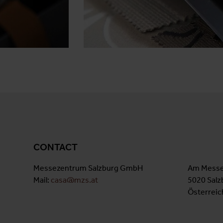
CONTACT
Messezentrum Salzburg GmbH
Am Messe
Mail:
casa@mzs.at
5020 Salz
Österreic