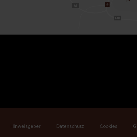
Hinweisgeber
Datenschutz
Cookies
G