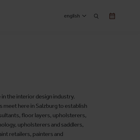
english
 in the interior design industry.
s meet here in Salzburg to establish
ultants, floor layers, upholsterers,
hnology, upholsterers and saddlers,
int retailers, painters and