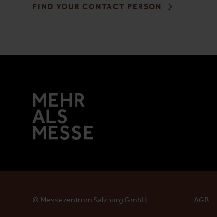
FIND YOUR CONTACT PERSON
© Messezentrum Salzburg GmbH
AGB