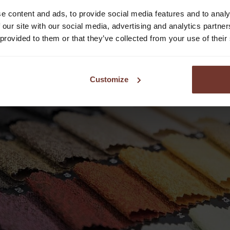
e content and ads, to provide social media features and to analy
 our site with our social media, advertising and analytics partn
 provided to them or that they’ve collected from your use of their
Customize