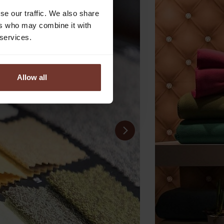
se our traffic. We also share
ers who may combine it with
 services.
Allow all