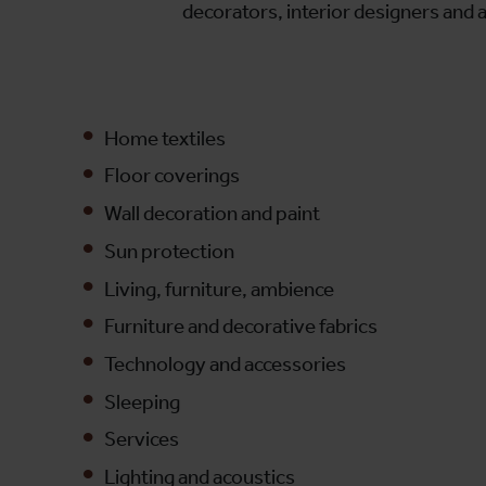
decorators, interior designers and a
Home textiles
Floor coverings
Wall decoration and paint
Sun protection
Living, furniture, ambience
Furniture and decorative fabrics
Technology and accessories
Sleeping
Services
Lighting and acoustics