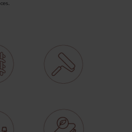
ices.