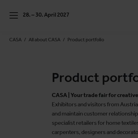
28. – 30. April 2027
CASA
All about CASA
Product portfolio
Product portfo
CASA | Your trade fair for creative
Exhibitors and visitors from Austri
and maintain customer relationships
specialist retailers for home textil
carpenters, designers and decorators,