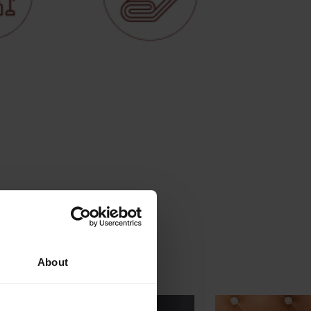
About