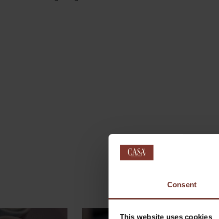
Consent
This website uses cookies